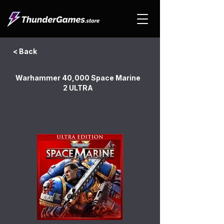
< Back
Warhammer 40,000 Space Marine
2 ULTRA