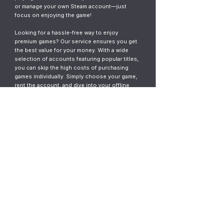
or manage your own Steam account—just
focus on enjoying the game!
Looking for a hassle-free way to enjoy
premium games? Our service ensures you get
the best value for your money. With a wide
selection of accounts featuring popular titles,
you can skip the high costs of purchasing
games individually. Simply choose your game,
rent the account, and dive into your offline
gaming adventure. It’s fast, easy, and designed
for gamers who want instant access without
the commitment.
© 2023
ThunderGames.store
All mentioned trademarks, names of
games and companies, images, logos,
materials are property of their respective