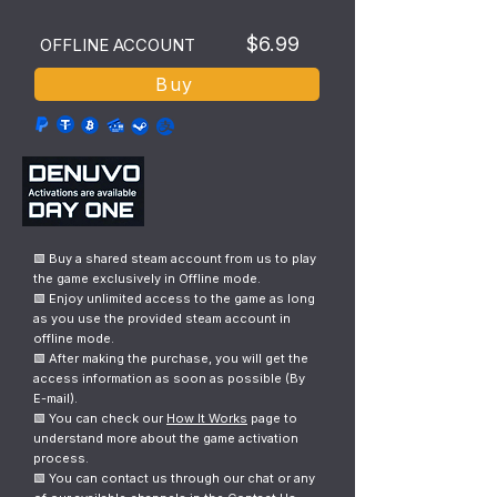
$6.99
OFFLINE ACCOUNT
Buy
🟩 Buy a shared steam account from us to play
the game exclusively in Offline mode.
🟩 Enjoy unlimited access to the game as long
as you use the provided steam account in
offline mode.
🟩 After making the purchase, you will get the
access information as soon as possible (By
E-mail).
🟩 You can check our
How It Works
page to
understand more about the game activation
process.
🟩 You can contact us through our chat or any