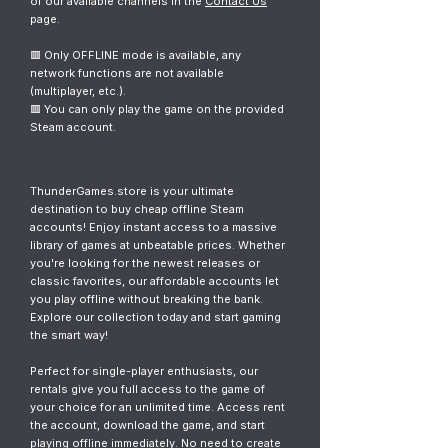
of our available channels in the
Contact Us
page.
🟥 Only OFFLINE mode is available, any
network functions are not available
(multiplayer, etc.).
🟥 You can only play the game on the provided
Steam account.
ThunderGames.store is your ultimate
destination to buy cheap offline Steam
accounts! Enjoy instant access to a massive
library of games at unbeatable prices. Whether
you're looking for the newest releases or
classic favorites, our affordable accounts let
you play offline without breaking the bank.
Explore our collection today and start gaming
the smart way!
Perfect for single-player enthusiasts, our
rentals give you full access to the game of
your choice for an unlimited time. Access rent
the account, download the game, and start
playing offline immediately. No need to create