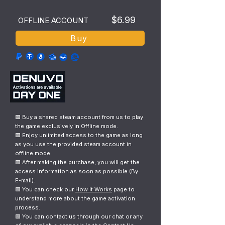
$6.99
OFFLINE ACCOUNT
Buy
🟩 Buy a shared steam account from us to play
the game exclusively in Offline mode.
🟩 Enjoy unlimited access to the game as long
as you use the provided steam account in
offline mode.
🟩 After making the purchase, you will get the
access information as soon as possible (By
E-mail).
🟩 You can check our
How It Works
page to
understand more about the game activation
process.
🟩 You can contact us through our chat or any