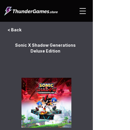
< Back
Sonic X Shadow Generations
Deluxe Edition