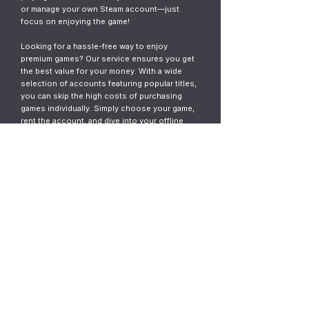
or manage your own Steam account—just
focus on enjoying the game!
Looking for a hassle-free way to enjoy
premium games? Our service ensures you get
the best value for your money. With a wide
selection of accounts featuring popular titles,
you can skip the high costs of purchasing
games individually. Simply choose your game,
rent the account, and dive into your offline
gaming adventure. It’s fast, easy, and designed
for gamers who want instant access without
the commitment.
© 2023
ThunderGames.store
All mentioned trademarks, names of
games and companies, images, logos,
materials are property of their respective