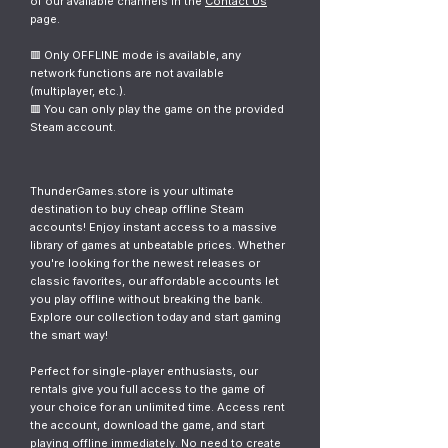
of our available channels in the
Contact Us
page.
🟥 Only OFFLINE mode is available, any
network functions are not available
(multiplayer, etc.).
🟥 You can only play the game on the provided
Steam account.
ThunderGames.store is your ultimate
destination to buy cheap offline Steam
accounts! Enjoy instant access to a massive
library of games at unbeatable prices. Whether
you're looking for the newest releases or
classic favorites, our affordable accounts let
you play offline without breaking the bank.
Explore our collection today and start gaming
the smart way!
Perfect for single-player enthusiasts, our
rentals give you full access to the game of
your choice for an unlimited time. Access rent
the account, download the game, and start
playing offline immediately. No need to create