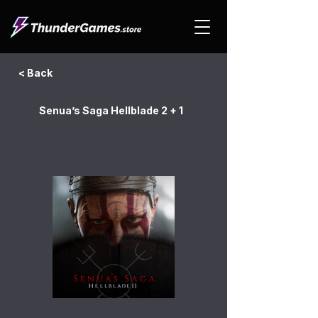
< Back
Senua’s Saga Hellblade 2 + 1