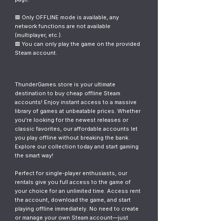
🟥 Only OFFLINE mode is available, any
network functions are not available
(multiplayer, etc.).
🟥 You can only play the game on the provided
Steam account.
ThunderGames.store is your ultimate
destination to buy cheap offline Steam
accounts! Enjoy instant access to a massive
library of games at unbeatable prices. Whether
you're looking for the newest releases or
classic favorites, our affordable accounts let
you play offline without breaking the bank.
Explore our collection today and start gaming
the smart way!
Perfect for single-player enthusiasts, our
rentals give you full access to the game of
your choice for an unlimited time. Access rent
the account, download the game, and start
playing offline immediately. No need to create
or manage your own Steam account—just