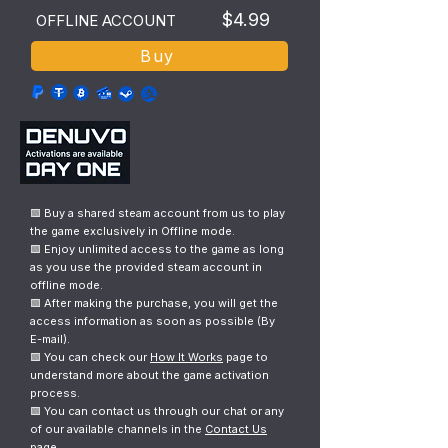
$4.99
OFFLINE ACCOUNT
Buy
🟩 Buy a shared steam account from us to play
the game exclusively in Offline mode.
🟩 Enjoy unlimited access to the game as long
as you use the provided steam account in
offline mode.
🟩 After making the purchase, you will get the
access information as soon as possible (By
E-mail).
🟩 You can check our
How It Works
page to
understand more about the game activation
process.
🟩 You can contact us through our chat or any
of our available channels in the
Contact Us
page.