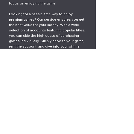
focus on enjoying the game!
Looking for a hassle-free way to enjoy
premium games? Our service ensures you get
the best value for your money. With a wide
selection of accounts featuring popular titles,
you can skip the high costs of purchasing
games individually. Simply choose your game,
rent the account, and dive into your offline
gaming adventure. It’s fast, easy, and designed
for gamers who want instant access without
the commitment.
© 2023
ThunderGames.store
All mentioned trademarks, names of
games and companies, images, logos,
materials are property of their respective
owners.