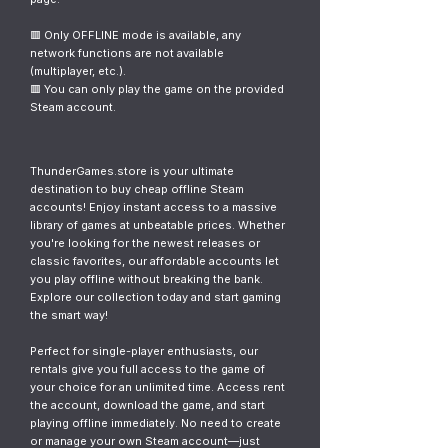
🟥 Only OFFLINE mode is available, any
network functions are not available
(multiplayer, etc.).
🟥 You can only play the game on the provided
Steam account.
ThunderGames.store is your ultimate
destination to buy cheap offline Steam
accounts! Enjoy instant access to a massive
library of games at unbeatable prices. Whether
you're looking for the newest releases or
classic favorites, our affordable accounts let
you play offline without breaking the bank.
Explore our collection today and start gaming
the smart way!
Perfect for single-player enthusiasts, our
rentals give you full access to the game of
your choice for an unlimited time. Access rent
the account, download the game, and start
playing offline immediately. No need to create
or manage your own Steam account—just