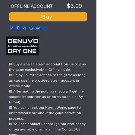
$3.99
OFFLINE ACCOUNT
Buy
🟩 Buy a shared steam account from us to play
the game exclusively in Offline mode.
🟩 Enjoy unlimited access to the game as long
as you use the provided steam account in
offline mode.
🟩 After making the purchase, you will get the
access information as soon as possible (By
E-mail).
🟩 You can check our
How It Works
page to
understand more about the game activation
process.
🟩 You can contact us through our chat or any
of our available channels in the
Contact Us
page.