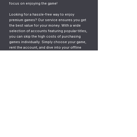
focus on enjoying the game!
Looking for a hassle-free way to enjoy
premium games? Our service ensures you get
the best value for your money. With a wide
selection of accounts featuring popular titles,
you can skip the high costs of purchasing
games individually. Simply choose your game,
rent the account, and dive into your offline
gaming adventure. It’s fast, easy, and designed
for gamers who want instant access without
the commitment.
© 2023
ThunderGames.store
All mentioned trademarks, names of
games and companies, images, logos,
materials are property of their respective
owners.