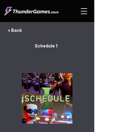
< Back
Schedule 1