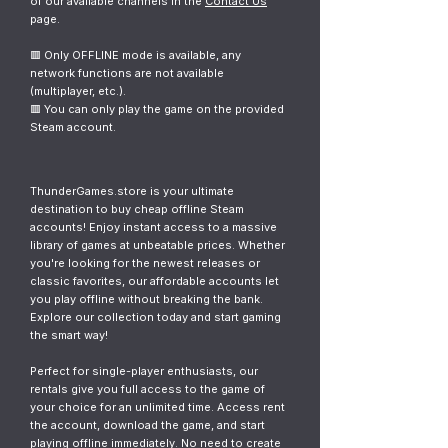
of our available channels in the
Contact Us
page.
🟥 Only OFFLINE mode is available, any
network functions are not available
(multiplayer, etc.).
🟥 You can only play the game on the provided
Steam account.
ThunderGames.store is your ultimate
destination to buy cheap offline Steam
accounts! Enjoy instant access to a massive
library of games at unbeatable prices. Whether
you're looking for the newest releases or
classic favorites, our affordable accounts let
you play offline without breaking the bank.
Explore our collection today and start gaming
the smart way!
Perfect for single-player enthusiasts, our
rentals give you full access to the game of
your choice for an unlimited time. Access rent
the account, download the game, and start
playing offline immediately. No need to create