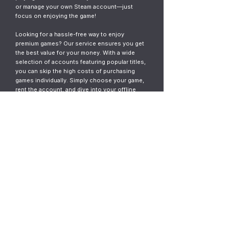
or manage your own Steam account—just
focus on enjoying the game!
Looking for a hassle-free way to enjoy
premium games? Our service ensures you get
the best value for your money. With a wide
selection of accounts featuring popular titles,
you can skip the high costs of purchasing
games individually. Simply choose your game,
rent the account, and dive into your offline
gaming adventure. It’s fast, easy, and designed
for gamers who want instant access without
the commitment.
© 2023
ThunderGames.store
All mentioned trademarks, names of
games and companies, images, logos,
materials are property of their respective