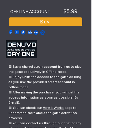
$5.99
OFFLINE ACCOUNT
Buy
🟩 Buy a shared steam account from us to play
the game exclusively in Offline mode.
🟩 Enjoy unlimited access to the game as long
as you use the provided steam account in
offline mode.
🟩 After making the purchase, you will get the
access information as soon as possible (By
E-mail).
🟩 You can check our
How It Works
page to
understand more about the game activation
process.
🟩 You can contact us through our chat or any