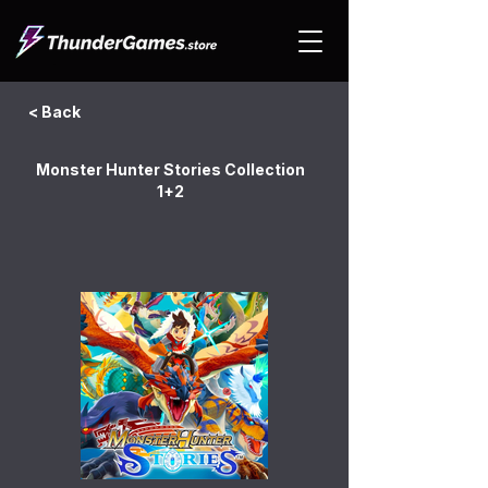
< Back
Monster Hunter Stories Collection
1+2