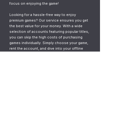
focus on enjoying the game!
Looking for a hassle-free way to enjoy
premium games? Our service ensures you get
the best value for your money. With a wide
selection of accounts featuring popular titles,
you can skip the high costs of purchasing
games individually. Simply choose your game,
rent the account, and dive into your offline
gaming adventure. It’s fast, easy, and designed
for gamers who want instant access without
the commitment.
© 2023
ThunderGames.store
All mentioned trademarks, names of
games and companies, images, logos,
materials are property of their respective
owners.