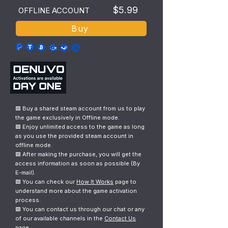
$5.99
OFFLINE ACCOUNT
Buy
🟩 Buy a shared steam account from us to play
the game exclusively in Offline mode.
🟩 Enjoy unlimited access to the game as long
as you use the provided steam account in
offline mode.
🟩 After making the purchase, you will get the
access information as soon as possible (By
E-mail).
🟩 You can check our
How It Works
page to
understand more about the game activation
process.
🟩 You can contact us through our chat or any
of our available channels in the
Contact Us
page.