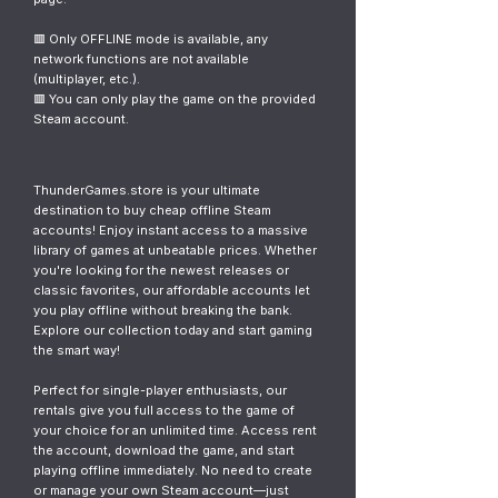
🟥 Only OFFLINE mode is available, any
network functions are not available
(multiplayer, etc.).
🟥 You can only play the game on the provided
Steam account.
ThunderGames.store is your ultimate
destination to buy cheap offline Steam
accounts! Enjoy instant access to a massive
library of games at unbeatable prices. Whether
you're looking for the newest releases or
classic favorites, our affordable accounts let
you play offline without breaking the bank.
Explore our collection today and start gaming
the smart way!
Perfect for single-player enthusiasts, our
rentals give you full access to the game of
your choice for an unlimited time. Access rent
the account, download the game, and start
playing offline immediately. No need to create
or manage your own Steam account—just