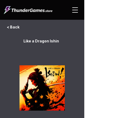
< Back
Like a Dragon Ishin