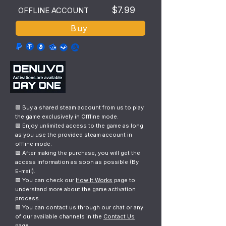
$7.99
OFFLINE ACCOUNT
Buy
🟩 Buy a shared steam account from us to play
the game exclusively in Offline mode.
🟩 Enjoy unlimited access to the game as long
as you use the provided steam account in
offline mode.
🟩 After making the purchase, you will get the
access information as soon as possible (By
E-mail).
🟩 You can check our
How It Works
page to
understand more about the game activation
process.
🟩 You can contact us through our chat or any
of our available channels in the
Contact Us
page.