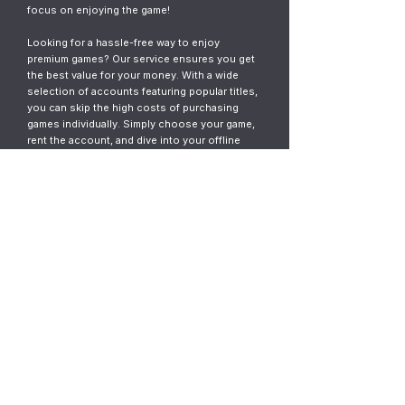
focus on enjoying the game!
Looking for a hassle-free way to enjoy
premium games? Our service ensures you get
the best value for your money. With a wide
selection of accounts featuring popular titles,
you can skip the high costs of purchasing
games individually. Simply choose your game,
rent the account, and dive into your offline
gaming adventure. It’s fast, easy, and designed
for gamers who want instant access without
the commitment.
© 2023
ThunderGames.store
All mentioned trademarks, names of
games and companies, images, logos,
materials are property of their respective
owners.