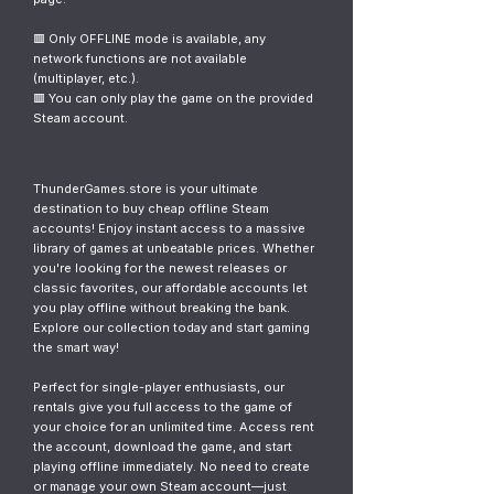
🟥 Only OFFLINE mode is available, any
network functions are not available
(multiplayer, etc.).
🟥 You can only play the game on the provided
Steam account.
ThunderGames.store is your ultimate
destination to buy cheap offline Steam
accounts! Enjoy instant access to a massive
library of games at unbeatable prices. Whether
you're looking for the newest releases or
classic favorites, our affordable accounts let
you play offline without breaking the bank.
Explore our collection today and start gaming
the smart way!
Perfect for single-player enthusiasts, our
rentals give you full access to the game of
your choice for an unlimited time. Access rent
the account, download the game, and start
playing offline immediately. No need to create
or manage your own Steam account—just