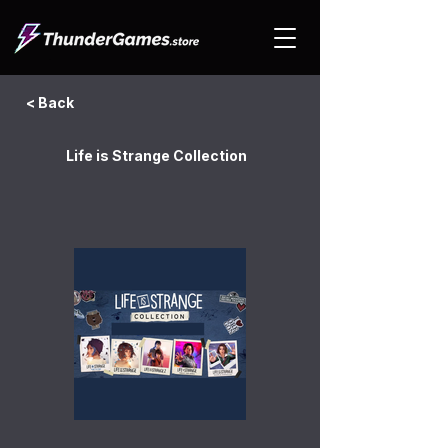
< Back
Life is Strange Collection