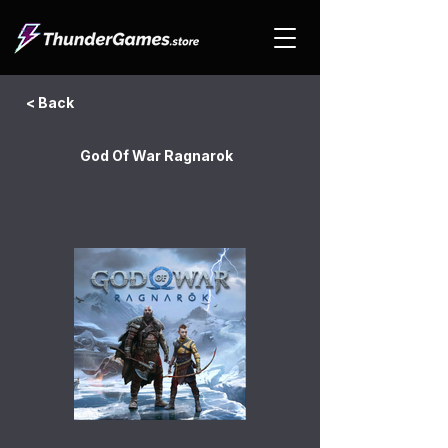
< Back
God Of War Ragnarok