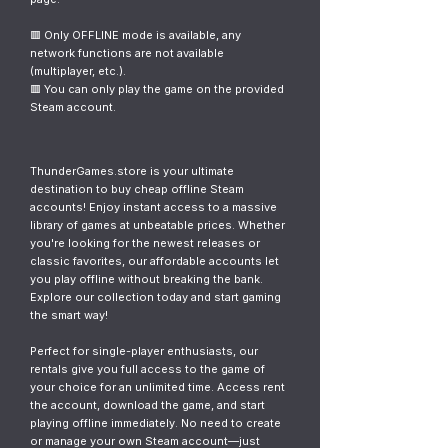
🟥 Only OFFLINE mode is available, any
network functions are not available
(multiplayer, etc.).
🟥 You can only play the game on the provided
Steam account.
ThunderGames.store is your ultimate
destination to buy cheap offline Steam
accounts! Enjoy instant access to a massive
library of games at unbeatable prices. Whether
you're looking for the newest releases or
classic favorites, our affordable accounts let
you play offline without breaking the bank.
Explore our collection today and start gaming
the smart way!
Perfect for single-player enthusiasts, our
rentals give you full access to the game of
your choice for an unlimited time. Access rent
the account, download the game, and start
playing offline immediately. No need to create
or manage your own Steam account—just