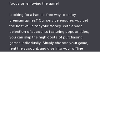
focus on enjoying the game!
Looking for a hassle-free way to enjoy
premium games? Our service ensures you get
the best value for your money. With a wide
selection of accounts featuring popular titles,
you can skip the high costs of purchasing
games individually. Simply choose your game,
rent the account, and dive into your offline
gaming adventure. It’s fast, easy, and designed
for gamers who want instant access without
the commitment.
© 2023
ThunderGames.store
All mentioned trademarks, names of
games and companies, images, logos,
materials are property of their respective
owners.