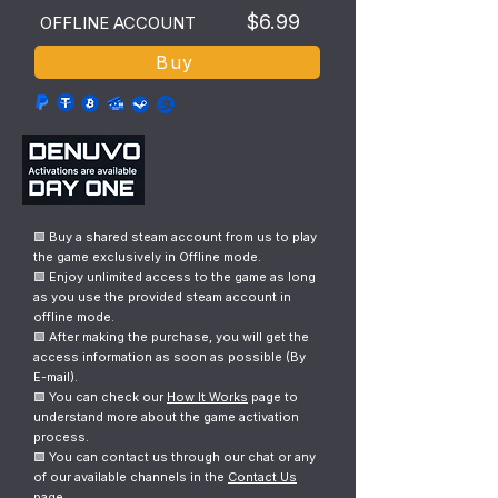
$6.99
OFFLINE ACCOUNT
Buy
🟩 Buy a shared steam account from us to play
the game exclusively in Offline mode.
🟩 Enjoy unlimited access to the game as long
as you use the provided steam account in
offline mode.
🟩 After making the purchase, you will get the
access information as soon as possible (By
E-mail).
🟩 You can check our
How It Works
page to
understand more about the game activation
process.
🟩 You can contact us through our chat or any
of our available channels in the
Contact Us
page.