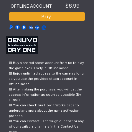
$6.99
OFFLINE ACCOUNT
Buy
🟩 Buy a shared steam account from us to play
the game exclusively in Offline mode.
🟩 Enjoy unlimited access to the game as long
as you use the provided steam account in
offline mode.
🟩 After making the purchase, you will get the
access information as soon as possible (By
E-mail).
🟩 You can check our
How It Works
page to
understand more about the game activation
process.
🟩 You can contact us through our chat or any
of our available channels in the
Contact Us
page.