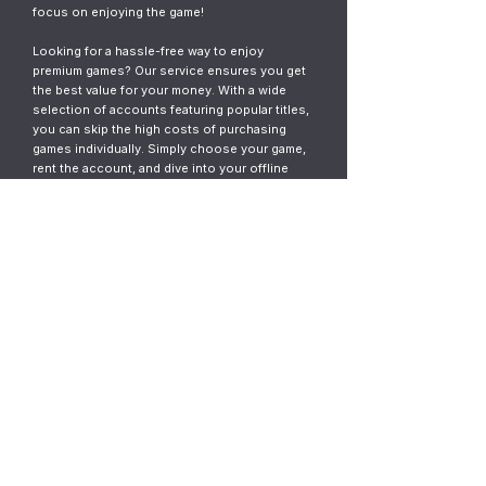
focus on enjoying the game!
Looking for a hassle-free way to enjoy
premium games? Our service ensures you get
the best value for your money. With a wide
selection of accounts featuring popular titles,
you can skip the high costs of purchasing
games individually. Simply choose your game,
rent the account, and dive into your offline
gaming adventure. It’s fast, easy, and designed
for gamers who want instant access without
the commitment.
© 2023
ThunderGames.store
All mentioned trademarks, names of
games and companies, images, logos,
materials are property of their respective
owners.