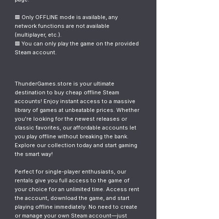
🟥 Only OFFLINE mode is available, any
network functions are not available
(multiplayer, etc.).
🟥 You can only play the game on the provided
Steam account.
ThunderGames.store is your ultimate
destination to buy cheap offline Steam
accounts! Enjoy instant access to a massive
library of games at unbeatable prices. Whether
you're looking for the newest releases or
classic favorites, our affordable accounts let
you play offline without breaking the bank.
Explore our collection today and start gaming
the smart way!
Perfect for single-player enthusiasts, our
rentals give you full access to the game of
your choice for an unlimited time. Access rent
the account, download the game, and start
playing offline immediately. No need to create
or manage your own Steam account—just