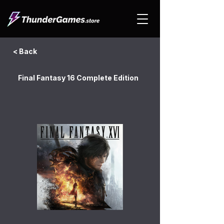
< Back
Final Fantasy 16 Complete Edition