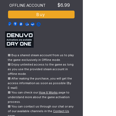
$6.99
OFFLINE ACCOUNT
Buy
🟩 Buy a shared steam account from us to play
the game exclusively in Offline mode.
🟩 Enjoy unlimited access to the game as long
as you use the provided steam account in
offline mode.
🟩 After making the purchase, you will get the
access information as soon as possible (By
E-mail).
🟩 You can check our
How It Works
page to
understand more about the game activation
process.
🟩 You can contact us through our chat or any
of our available channels in the
Contact Us
page.