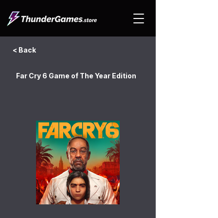
< Back
Far Cry 6 Game of The Year Edition