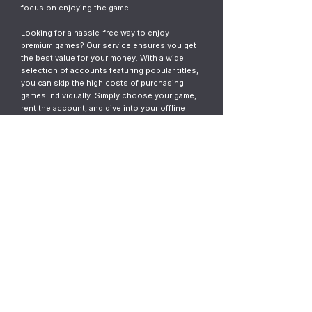
focus on enjoying the game!
Looking for a hassle-free way to enjoy
premium games? Our service ensures you get
the best value for your money. With a wide
selection of accounts featuring popular titles,
you can skip the high costs of purchasing
games individually. Simply choose your game,
rent the account, and dive into your offline
gaming adventure. It’s fast, easy, and designed
for gamers who want instant access without
the commitment.
© 2023
ThunderGames.store
All mentioned trademarks, names of
games and companies, images, logos,
materials are property of their respective
owners.