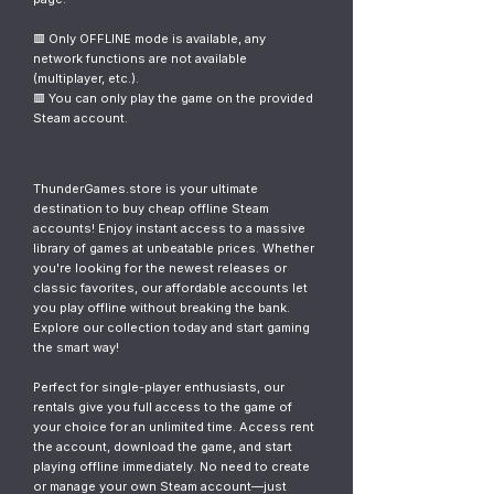
🟥 Only OFFLINE mode is available, any
network functions are not available
(multiplayer, etc.).
🟥 You can only play the game on the provided
Steam account.
ThunderGames.store is your ultimate
destination to buy cheap offline Steam
accounts! Enjoy instant access to a massive
library of games at unbeatable prices. Whether
you're looking for the newest releases or
classic favorites, our affordable accounts let
you play offline without breaking the bank.
Explore our collection today and start gaming
the smart way!
Perfect for single-player enthusiasts, our
rentals give you full access to the game of
your choice for an unlimited time. Access rent
the account, download the game, and start
playing offline immediately. No need to create
or manage your own Steam account—just